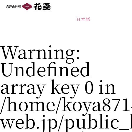
日本語
Warning
:
Undefined
array key 0 in
/home/koya871
web.jp/public