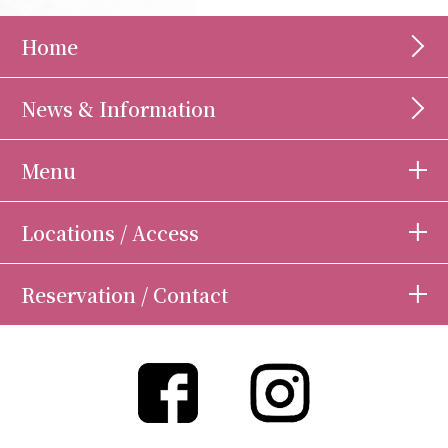
Home
News & Information
Menu
Locations / Access
Reservation / Contact