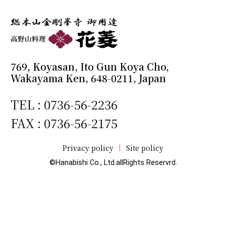
769, Koyasan, Ito Gun Koya Cho,
Wakayama Ken, 648-0211, Japan
TEL :
0736-56-2236
FAX : 0736-56-2175
Privacy policy
Site policy
©Hanabishi Co., Ltd.allRights Reservrd.