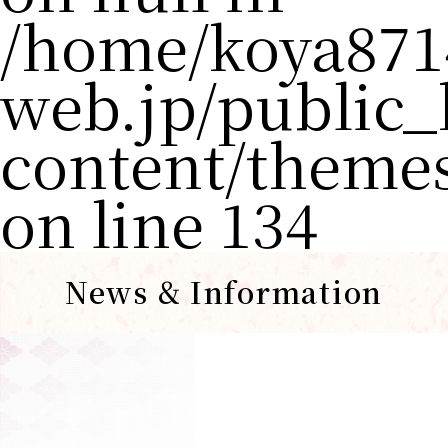
/home/koya871
web.jp/public
content/theme
on line
134
News & Information