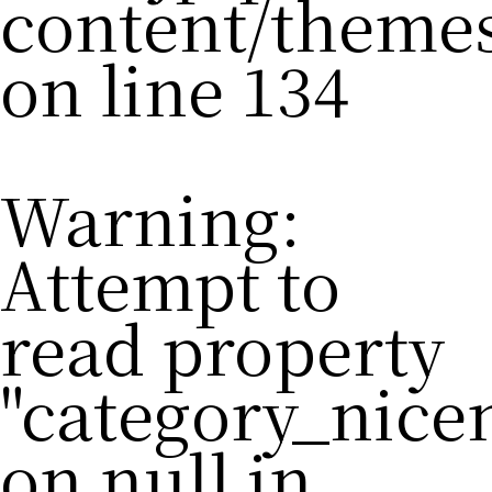
content/theme
on line
134
Warning
:
Attempt to
read property
"category_nic
on null in