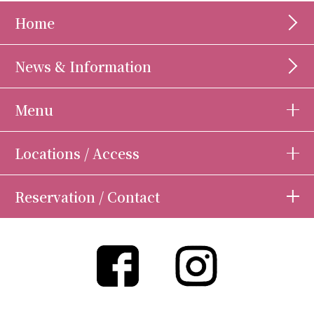
Home
News & Information
Menu
Locations / Access
Reservation / Contact