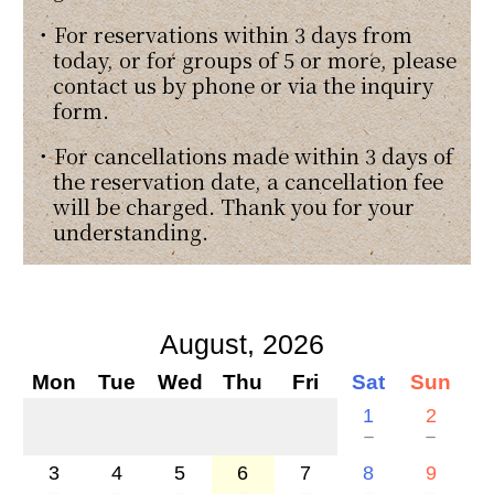
・For reservations within 3 days from
today, or for groups of 5 or more, please
contact us by phone or via the inquiry
form.
・For cancellations made within 3 days of
the reservation date, a cancellation fee
will be charged. Thank you for your
understanding.
August, 2026
Mon
Tue
Wed
Thu
Fri
Sat
Sun
1
2
－
－
3
4
5
6
7
8
9
－
－
－
－
－
－
－