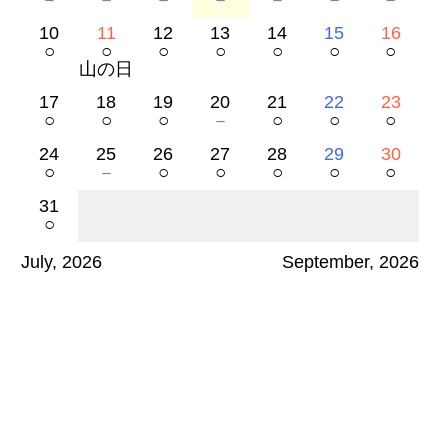
10
11
12
13
14
15
16
○
○
○
○
○
○
○
山の日
17
18
19
20
21
22
23
○
○
○
－
○
○
○
24
25
26
27
28
29
30
○
－
○
○
○
○
○
31
○
July, 2026
September, 2026