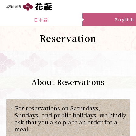
日本語
English
Reservation
About Reservations
・For reservations on Saturdays,
Sundays, and public holidays, we kindly
ask that you also place an order for a
meal.