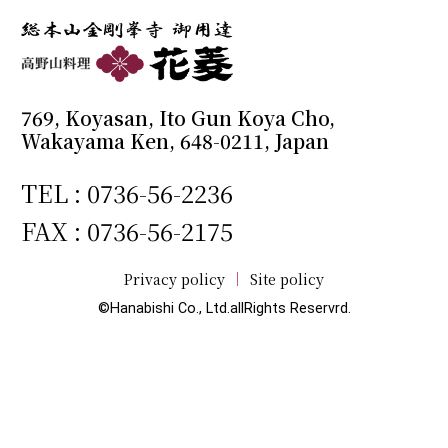
769, Koyasan, Ito Gun Koya Cho,
Wakayama Ken, 648-0211, Japan
TEL :
0736-56-2236
FAX : 0736-56-2175
Privacy policy
Site policy
©Hanabishi Co., Ltd.allRights Reservrd.