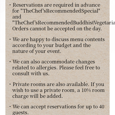
・Reservations are required in advance
for "TheChef'sRecommendedSpecial"
and
"TheChef'sRecommendedBuddhistVegetaria
Orders cannot be accepted on the day.
・We are happy to discuss menu contents
according to your budget and the
nature of your event.
・We can also accommodate changes
related to allergies. Please feel free to
consult with us.
・Private rooms are also available. If you
wish to use a private room, a 10% room
charge will be added.
・We can accept reservations for up to 40
guests.