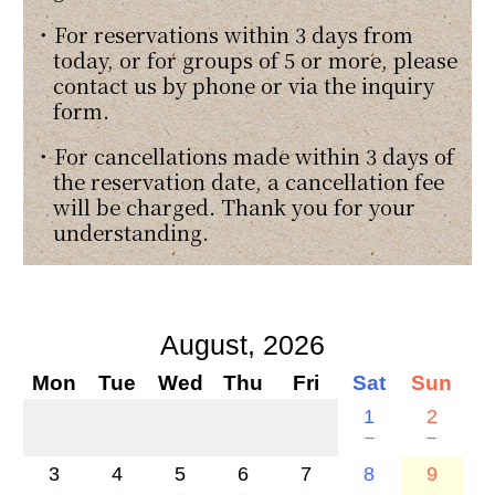
・For reservations within 3 days from
today, or for groups of 5 or more, please
contact us by phone or via the inquiry
form.
・For cancellations made within 3 days of
the reservation date, a cancellation fee
will be charged. Thank you for your
understanding.
August, 2026
Mon
Tue
Wed
Thu
Fri
Sat
Sun
1
2
－
－
3
4
5
6
7
8
9
－
－
－
－
－
－
－