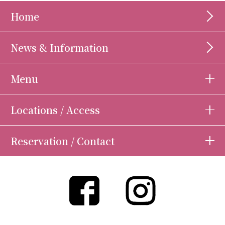
Home
News & Information
Menu
Locations / Access
Reservation / Contact