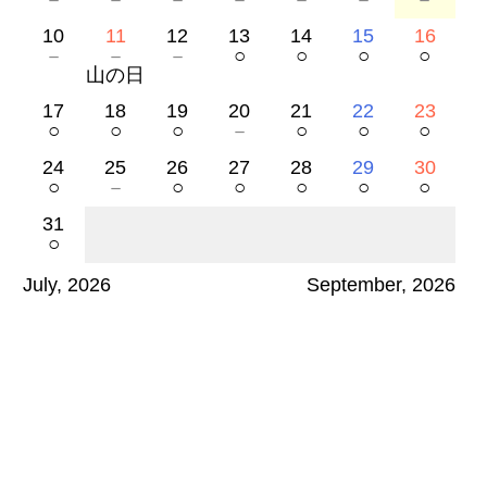
10
11
12
13
14
15
16
－
－
－
○
○
○
○
山の日
17
18
19
20
21
22
23
○
○
○
－
○
○
○
24
25
26
27
28
29
30
○
－
○
○
○
○
○
31
○
July, 2026
September, 2026