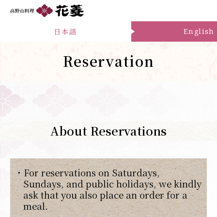
日本語
English
Reservation
About Reservations
・For reservations on Saturdays,
Sundays, and public holidays, we kindly
ask that you also place an order for a
meal.