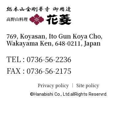
769, Koyasan, Ito Gun Koya Cho,
Wakayama Ken, 648-0211, Japan
TEL :
0736-56-2236
FAX : 0736-56-2175
Privacy policy
Site policy
©Hanabishi Co., Ltd.allRights Reservrd.