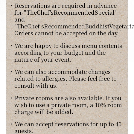
・Reservations are required in advance
for "TheChef'sRecommendedSpecial"
and
"TheChef'sRecommendedBuddhistVegetaria
Orders cannot be accepted on the day.
・We are happy to discuss menu contents
according to your budget and the
nature of your event.
・We can also accommodate changes
related to allergies. Please feel free to
consult with us.
・Private rooms are also available. If you
wish to use a private room, a 10% room
charge will be added.
・We can accept reservations for up to 40
guests.