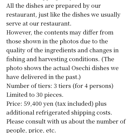
All the dishes are prepared by our
restaurant, just like the dishes we usually
serve at our restaurant.
However, the contents may differ from
those shown in the photos due to the
quality of the ingredients and changes in
fishing and harvesting conditions. (The
photo shows the actual Osechi dishes we
have delivered in the past.)
Number of tiers: 3 tiers (for 4 persons)
Limited to 30 pieces.
Price: 59,400 yen (tax included) plus
additional refrigerated shipping costs.
Please consult with us about the number of
people, price, etc.