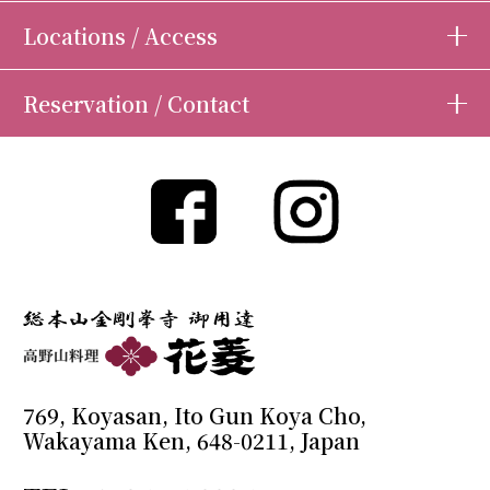
Locations / Access
Reservation / Contact
769, Koyasan, Ito Gun Koya Cho,
Wakayama Ken, 648-0211, Japan