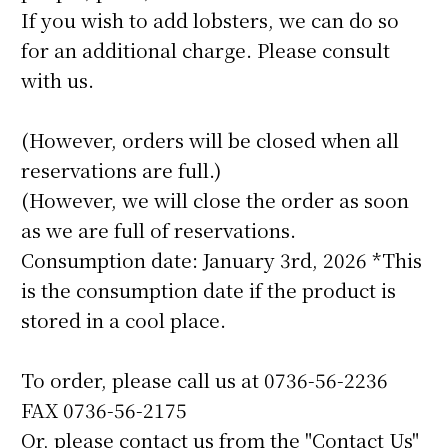
If you wish to add lobsters, we can do so
for an additional charge. Please consult
with us.
(However, orders will be closed when all
reservations are full.)
(However, we will close the order as soon
as we are full of reservations.
Consumption date: January 3rd, 2026 *This
is the consumption date if the product is
stored in a cool place.
To order, please call us at 0736-56-2236
FAX 0736-56-2175
Or, please contact us from the "Contact Us"