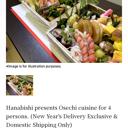
※Image is for illustration purposes.
Hanabishi presents Osechi cuisine for 4
persons. (New Year's Delivery Exclusive &
Domestic Shipping Only)