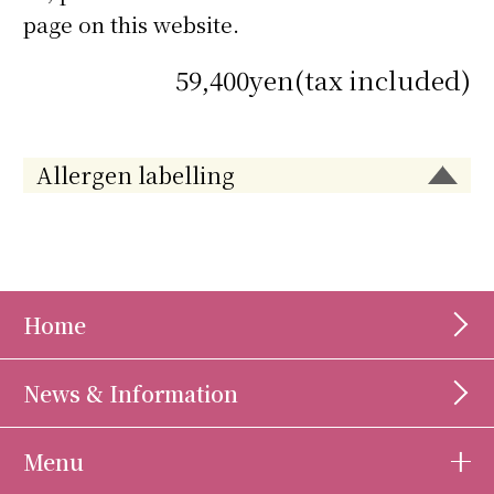
page on this website.
59,400yen(tax included)
Allergen labelling
Home
News & Information
Menu