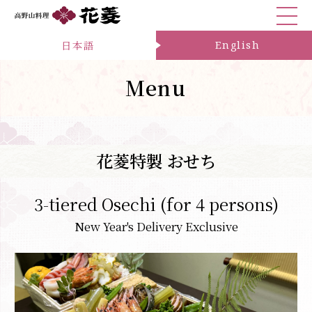
日本語
English
Menu
花菱特製 おせち
3-tiered Osechi (for 4 persons)
New Year's Delivery Exclusive