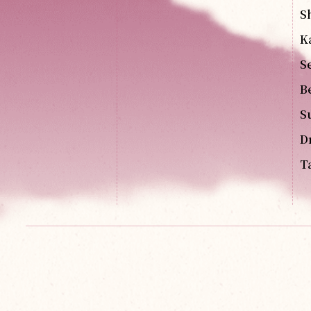
S
K
S
B
S
D
T