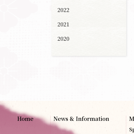
2022
2021
2020
Home
News & Information
M
S