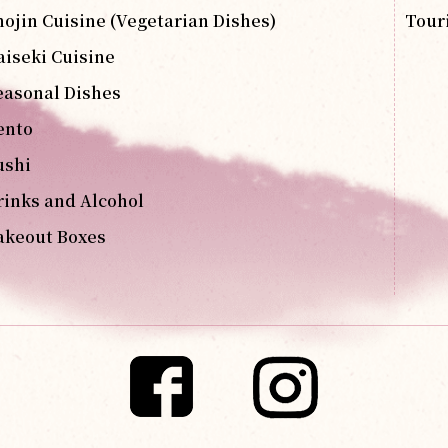
hojin Cuisine (Vegetarian Dishes)
Tour
aiseki Cuisine
easonal Dishes
ento
ushi
rinks and Alcohol
akeout Boxes