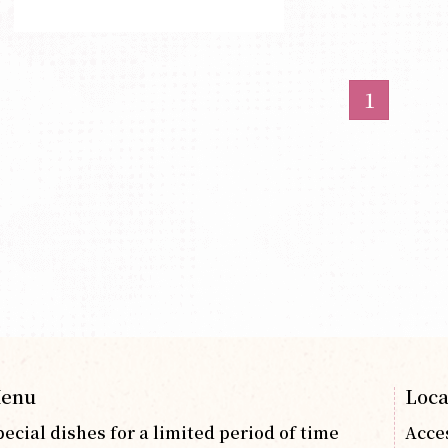
1
enu
Loca
pecial dishes for a limited period of time
Acce