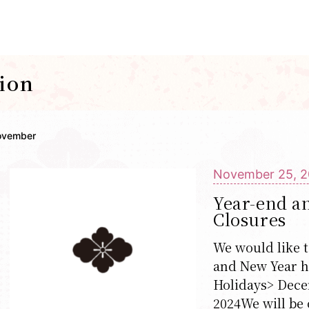
ion
ovember
November 25, 
Year-end a
Closures
We would like t
and New Year h
Holidays> Decem
2024We will be 