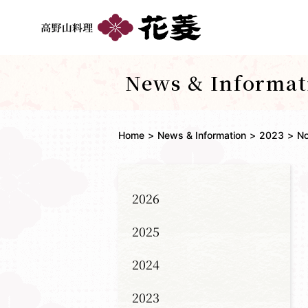
News & Informat
Home
News & Information
2023
N
2026
2025
2024
2023