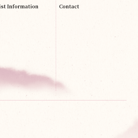
ist Information
Contact