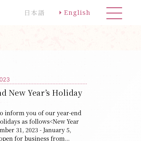
日本語
English
2023
nd New Year’s Holiday
o inform you of our year-end
olidays as follows<New Year
ber 31, 2023 - January 5,
open for business from...