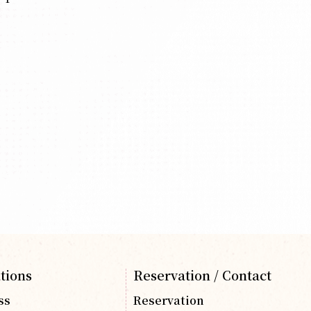
tions
Reservation / Contact
ss
Reservation