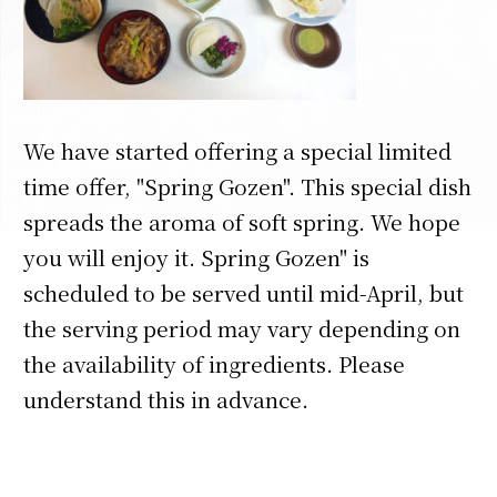
We have started offering a special limited
time offer, "Spring Gozen". This special dish
spreads the aroma of soft spring. We hope
you will enjoy it. Spring Gozen" is
scheduled to be served until mid-April, but
the serving period may vary depending on
the availability of ingredients. Please
understand this in advance.