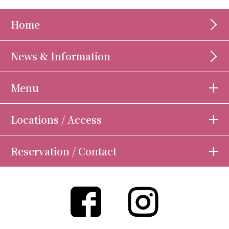
Home
News & Information
Menu
Locations / Access
Reservation / Contact