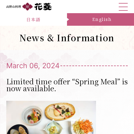
日本語
English
News & Information
March 06, 2024
Limited time offer “Spring Meal” is
now available.